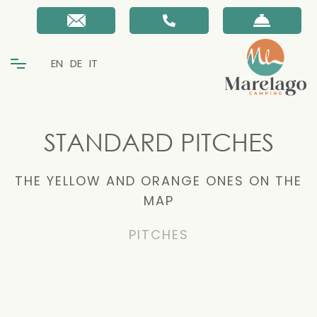
EN
DE
IT
STANDARD PITCHES
THE YELLOW AND ORANGE ONES ON THE
MAP
PITCHES