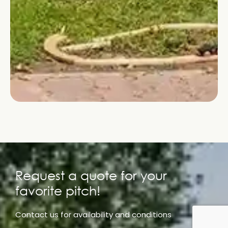
Request a quote for your
favorite pitch!
Contact us for availability and conditions