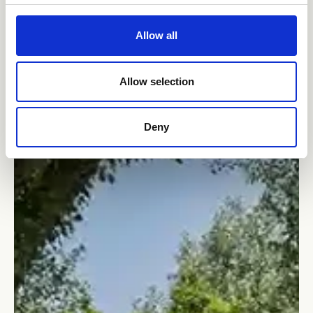
Allow all
Allow selection
Deny