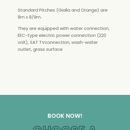
Standard Pitches (Gialla and Orange) are
8m x 8/9m.
They are equipped with water connection,
EEC-type electric power connection (220
volt), SAT TVconnection, wash-water
outlet, grass surface
BOOK NOW!