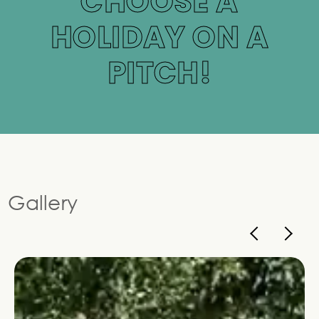
CHOOSE A
HOLIDAY ON A
PITCH!
Gallery