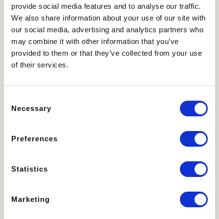
provide social media features and to analyse our traffic.
We also share information about your use of our site with
our social media, advertising and analytics partners who
may combine it with other information that you’ve
provided to them or that they’ve collected from your use
of their services.
Consent
Necessary
Selection
Preferences
Statistics
Marketing