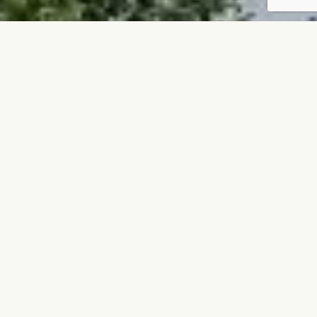
QUOTATION REQUEST