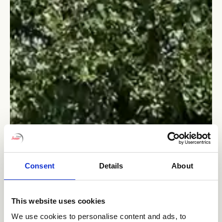
Consent
Details
About
This website uses cookies
We use cookies to personalise content and ads, to