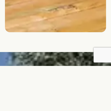
Request a quote for your
favorite mobilhome!
QUOTATION REQUEST