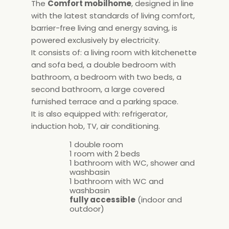
The
Comfort mobilhome
, designed in line
with the latest standards of living comfort,
barrier-free living and energy saving, is
powered exclusively by electricity.
It consists of: a living room with kitchenette
and sofa bed, a double bedroom with
bathroom, a bedroom with two beds, a
second bathroom, a large covered
furnished terrace and a parking space.
It is also equipped with: refrigerator,
induction hob, TV, air conditioning.
1 double room
1 room with 2 beds
1 bathroom with WC, shower and
washbasin
1 bathroom with WC and
washbasin
fully accessible
(indoor and
outdoor)