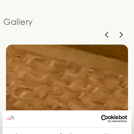
Gallery