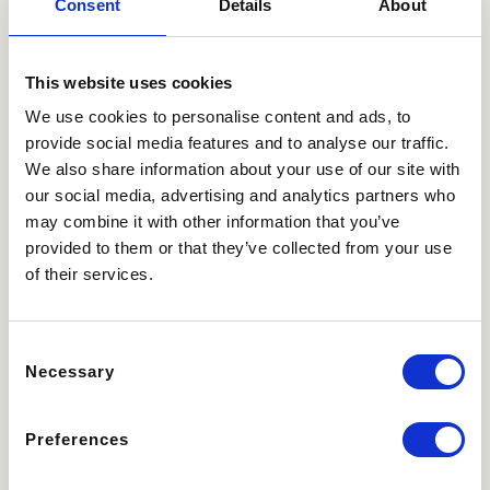
Consent
Details
About
This website uses cookies
We use cookies to personalise content and ads, to
provide social media features and to analyse our traffic.
We also share information about your use of our site with
our social media, advertising and analytics partners who
may combine it with other information that you’ve
provided to them or that they’ve collected from your use
of their services.
Consent
Necessary
Selection
Preferences