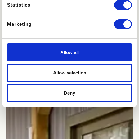
Statistics
Marketing
Allow all
Allow selection
Deny