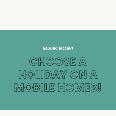
BOOK NOW!
CHOOSE A
HOLIDAY ON A
MOBILE HOMES!