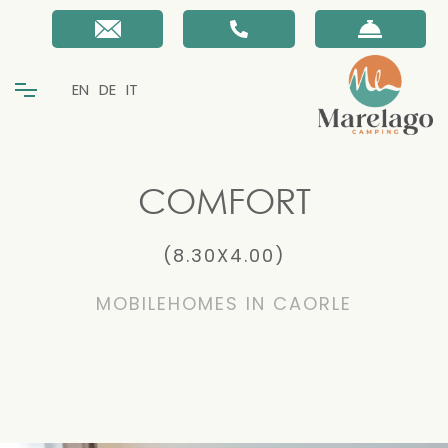
EN
DE
IT
COMFORT
(8.30X4.00)
MOBILEHOMES IN CAORLE